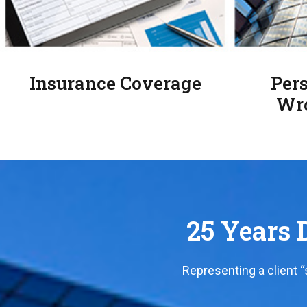
Insurance Coverage
Pers
Wro
25 Years D
Representing a client 