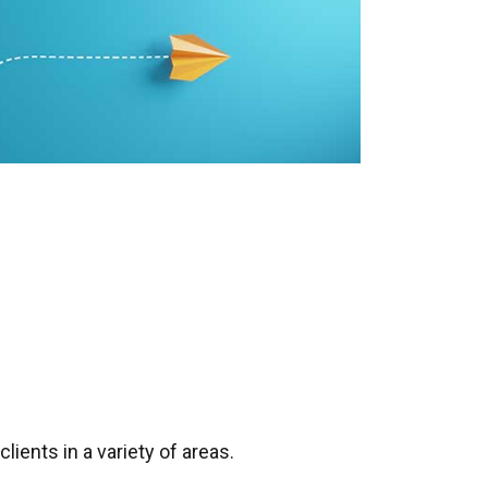
ients in a variety of areas.