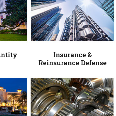
ntity
Insurance &
Reinsurance Defense