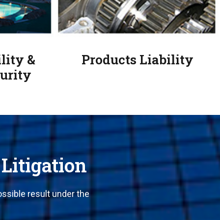
lity &
Products Liability
urity
 Litigation
ssible result under the