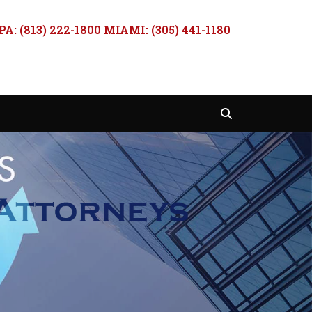
A: (813) 222-1800 MIAMI: (305) 441-1180
Search