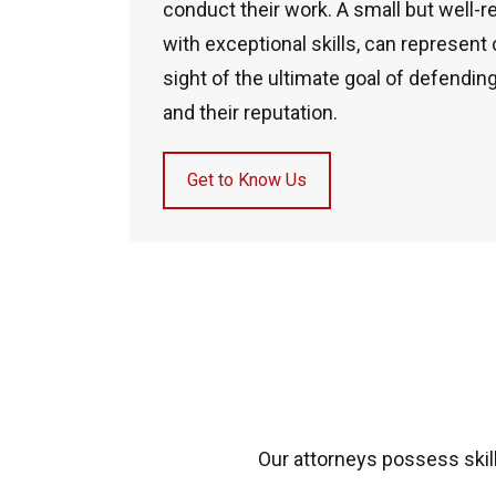
conduct their work. A small but well-r
with exceptional skills, can represent
sight of the ultimate goal of defending
and their reputation.
Get to Know Us
Our attorneys possess skill