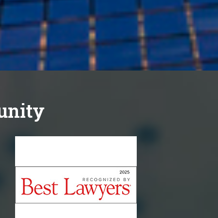
unity