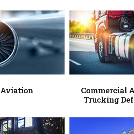
Aviation
Commercial A
Trucking Def