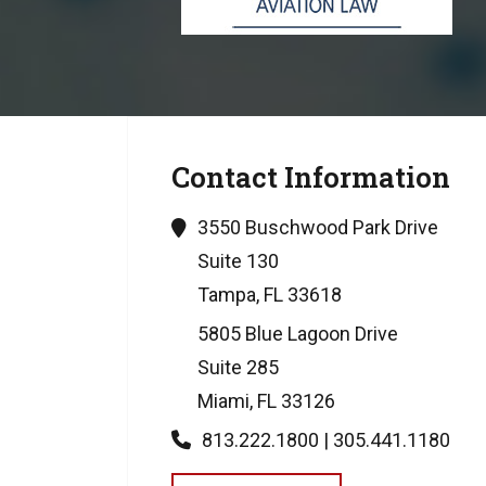
Contact Information
3550 Buschwood Park Drive
Suite 130
Tampa, FL 33618
5805 Blue Lagoon Drive
Suite 285
Miami, FL 33126
813.222.1800 | 305.441.1180