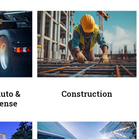
uto &
Construction
ense