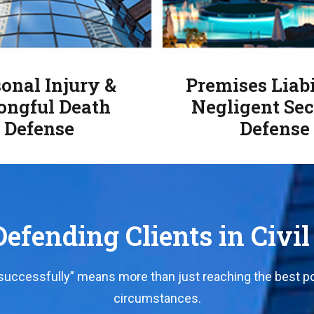
onal Injury &
Premises Liabi
ngful Death
Negligent Sec
Defense
Defense
efending Clients in Civil
“successfully” means more than just reaching the best po
circumstances.