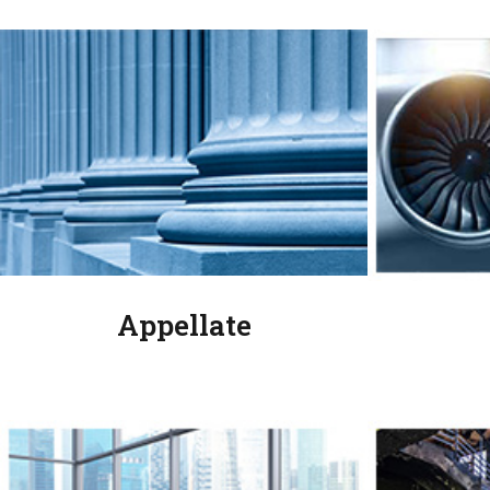
Appellate