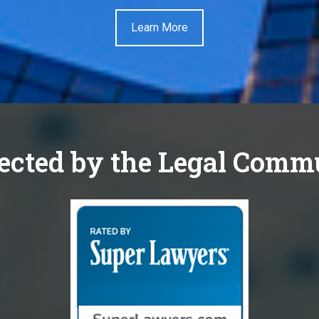
Learn More
ected by the Legal Comm