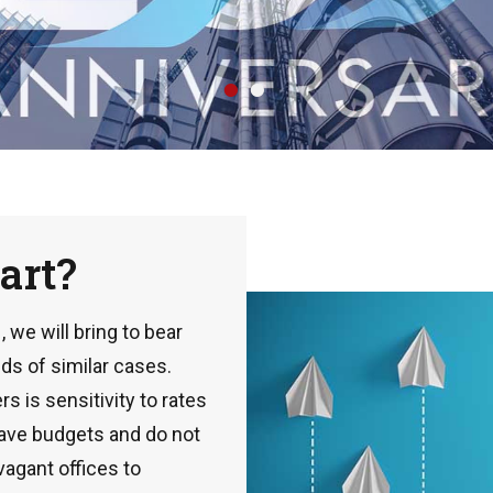
•
•
art?
we will bring to bear
ds of similar cases.
s is sensitivity to rates
have budgets and do not
vagant offices to