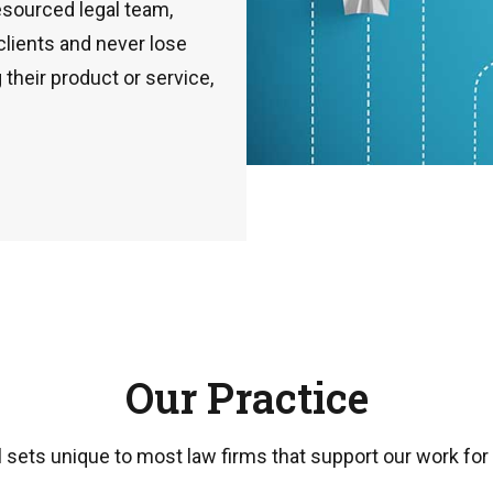
esourced legal team,
 clients and never lose
 their product or service,
Our Practice
 sets unique to most law firms that support our work for cl