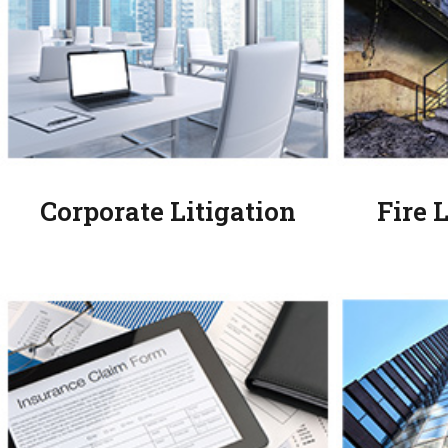
Corporate Litigation
Fire 