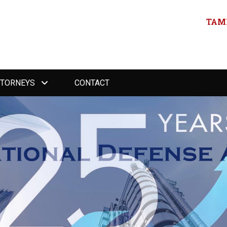
TAMP
TTORNEYS
CONTACT