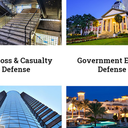
Loss & Casualty
Government E
Defense
Defense