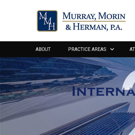
Primary
ABOUT
PRACTICE AREAS
A
menu