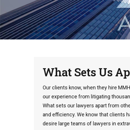
What Sets Us Ap
Our clients know, when they hire MMH, 
our experience from litigating thousan
What sets our lawyers apart from other
and efficiency. We know that clients 
desire large teams of lawyers in extra